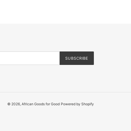
SUBSCRIBE
© 2026,
African Goods for Good
Powered by Shopify