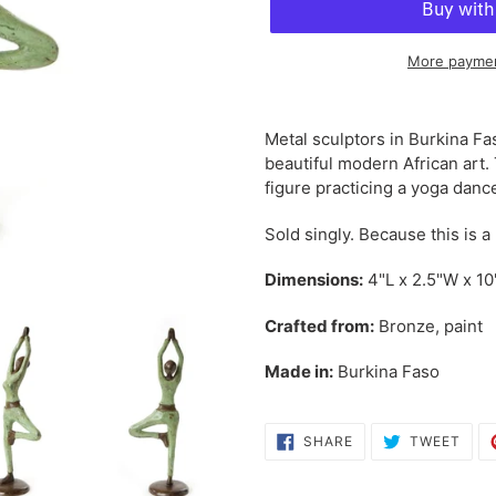
More paymen
Adding
product
Metal sculptors in Burkina Fa
to
beautiful modern African art.
your
figure practicing a yoga danc
cart
Sold singly. Because this is a
Dimensions:
4"L x 2.5"W x 1
Crafted from:
Bronze, paint
Made in:
Burkina Faso
SHARE
TWE
SHARE
TWEET
ON
ON
FACEBOOK
TWI