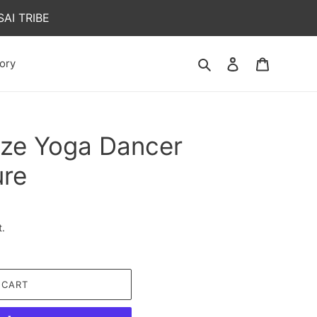
AI TRIBE
Search
Log in
Cart
ory
nze Yoga Dancer
ure
t.
 CART