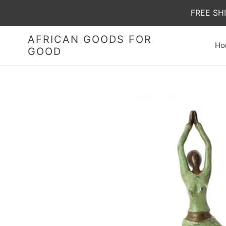
Skip
FREE SH
to
content
AFRICAN GOODS FOR
Ho
GOOD