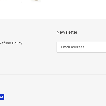
Newsletter
Refund Policy