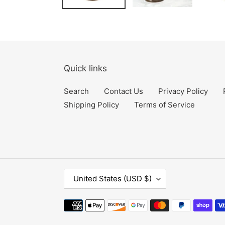
Quick links
Search
Contact Us
Privacy Policy
Shipping Policy
Terms of Service
C
United States (USD $)
O
U
Payment
N
methods
T