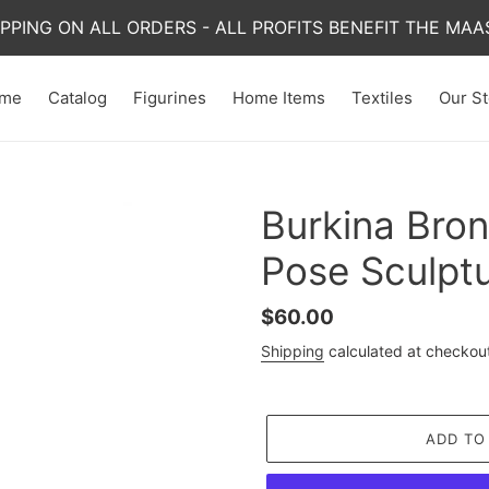
IPPING ON ALL ORDERS - ALL PROFITS BENEFIT THE MAAS
me
Catalog
Figurines
Home Items
Textiles
Our St
Burkina Bro
Pose Sculpt
Regular
$60.00
price
Shipping
calculated at checkou
ADD TO