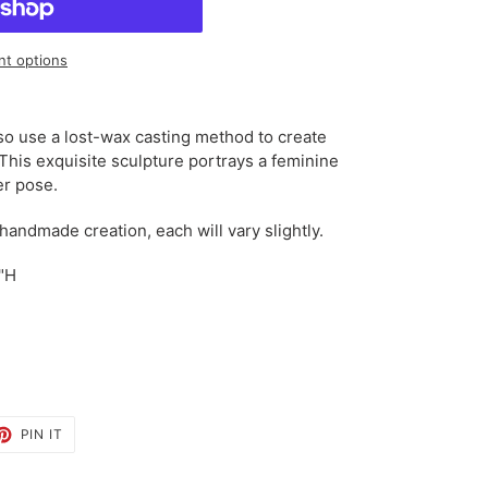
t options
so use a lost-wax casting method to create
 This exquisite sculpture portrays a feminine
er pose.
 handmade creation, each will vary slightly.
0"H
ET
PIN
PIN IT
ON
TTER
PINTEREST