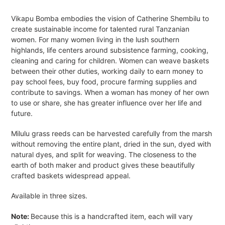
Adding
product
Vikapu Bomba embodies the vision of Catherine Shembilu to
to
create sustainable income for talented rural Tanzanian
your
women. For many women living in the lush southern
cart
highlands, life centers around subsistence farming, cooking,
cleaning and caring for children. Women can weave baskets
between their other duties, working daily to earn money to
pay school fees, buy food, procure farming supplies and
contribute to savings. When a woman has money of her own
to use or share, she has greater influence over her life and
future.
Milulu grass reeds can be harvested carefully from the marsh
without removing the entire plant, dried in the sun, dyed with
natural dyes, and split for weaving. The closeness to the
earth of both maker and product gives these beautifully
crafted baskets widespread appeal.
Available in three sizes.
Note:
Because this is a handcrafted item, each will vary