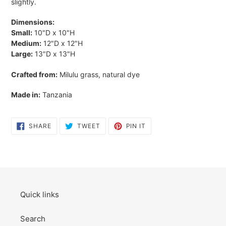
slightly.
Dimensions:
Small:
10"D x 10"H
Medium:
12"D x 12"H
Large:
13"D x 13"H
Crafted from:
Milulu grass, natural dye
Made in:
Tanzania
SHARE
TWEET
PIN
SHARE
TWEET
PIN IT
ON
ON
ON
FACEBOOK
TWITTER
PINTEREST
Quick links
Search