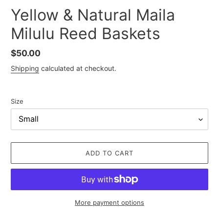
Yellow & Natural Maila
Milulu Reed Baskets
Regular
$50.00
price
Shipping
calculated at checkout.
Size
ADD TO CART
More payment options