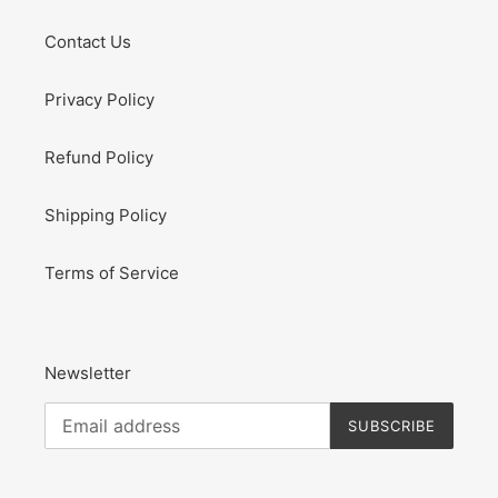
Contact Us
Privacy Policy
Refund Policy
Shipping Policy
Terms of Service
Newsletter
SUBSCRIBE