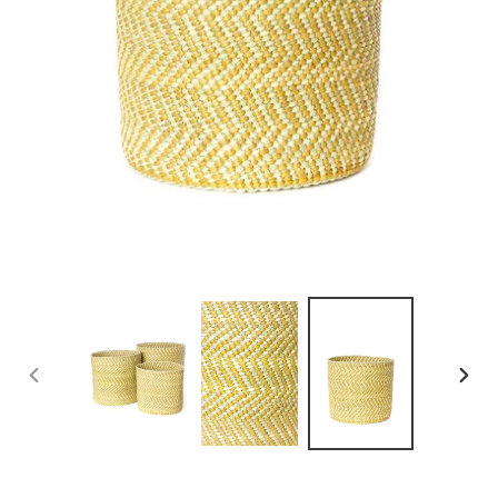
PREVIOUS
NEXT
SLIDE
SLID