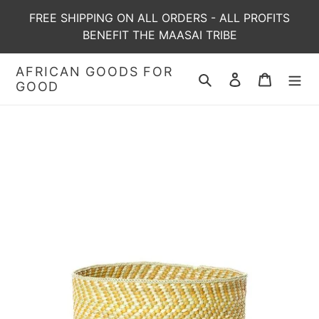
Skip
FREE SHIPPING ON ALL ORDERS - ALL PROFITS
to
BENEFIT THE MAASAI TRIBE
content
AFRICAN GOODS FOR
Search
Log in
Cart
GOOD